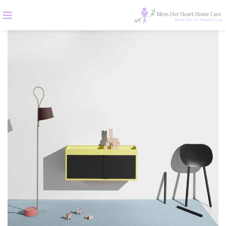
ALL
ACCESSORIES
DECOR
FURNITURE
KITCHEN
LIGHTING