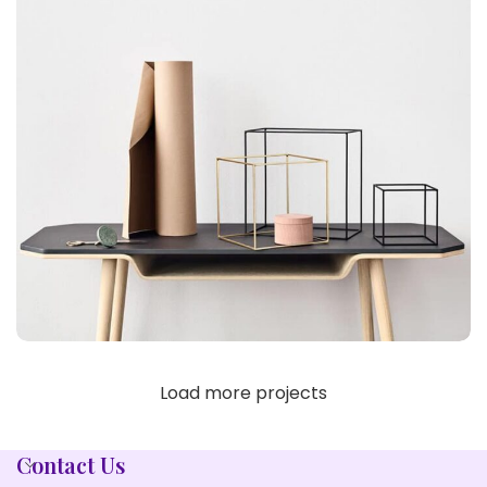
Load more projects
LEO UTEU ULLAMCORPER
KITCHEN
Contact Us