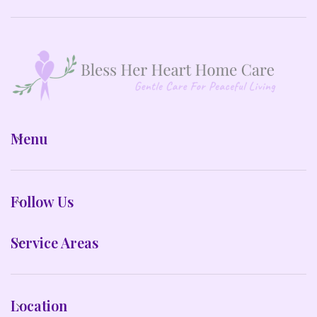
Menu
Follow Us
Service Areas
Location