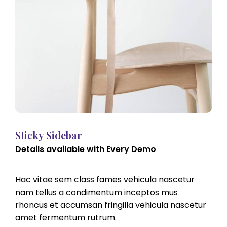
Sticky Sidebar
Details available with Every Demo
Hac vitae sem class fames vehicula nascetur
nam tellus a condimentum inceptos mus
rhoncus et accumsan fringilla vehicula nascetur
amet fermentum rutrum.