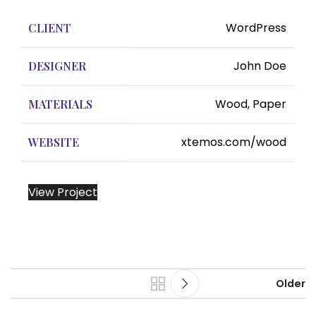
WordPress
CLIENT
John Doe
DESIGNER
Wood, Paper
MATERIALS
xtemos.com/wood
WEBSITE
View Project
Older