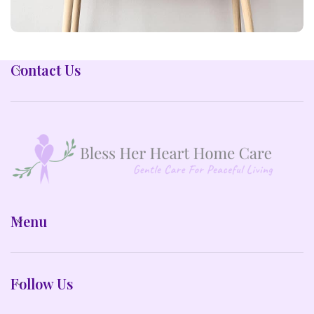
LEO UTEU ULLAMCORPER
Contact Us
KITCHEN
Menu
Follow Us