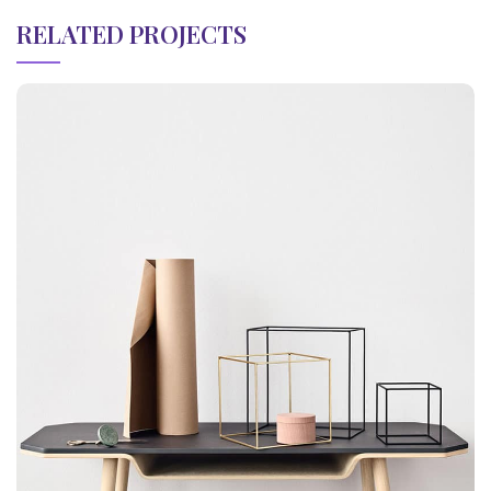
RELATED PROJECTS