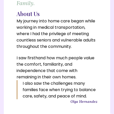
Family.
About Us
My journey into home care began while
working in medical transportation,
where I had the privilege of meeting
countless seniors and vulnerable adults
throughout the community.
I saw firsthand how much people value
the comfort, familiarity, and
independence that come with
remaining in their own homes.
I also saw the challenges many
families face when trying to
balance
care, safety, and peace of mind.
Olga Hernandez