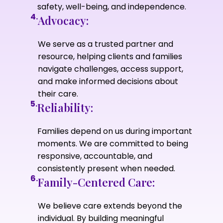
safety, well-being, and independence.
4.
Advocacy:
We serve as a trusted partner and
resource, helping clients and families
navigate challenges, access support,
and make informed decisions about
their care.
5.
Reliability:
Families depend on us during important
moments. We are committed to being
responsive, accountable, and
consistently present when needed.
6.
Family-Centered Care:
We believe care extends beyond the
individual. By building meaningful