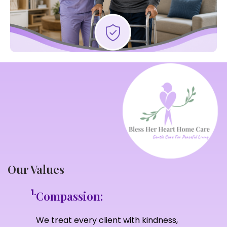
Our Values
1.
Compassion:
We treat every client with kindness,