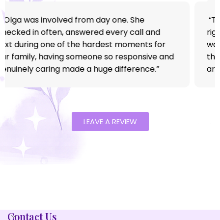
“We reached out completely overwhelmed
after my father came home from the hospital.
Bless Her Heart stepped in at exactly the right
time. They handled everything so calmly and
made the process feel simple instead of
stressful. Within days, we finally felt like we
could breathe again.”
LEAVE A REVIEW
Contact Us