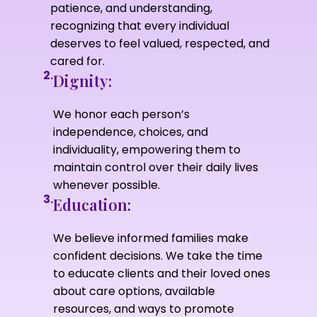
patience, and understanding,
recognizing that every individual
deserves to feel valued, respected, and
cared for.
2.
Dignity:
We honor each person’s
independence, choices, and
individuality, empowering them to
maintain control over their daily lives
whenever possible.
3.
Education:
We believe informed families make
confident decisions. We take the time
to educate clients and their loved ones
about care options, available
resources, and ways to promote