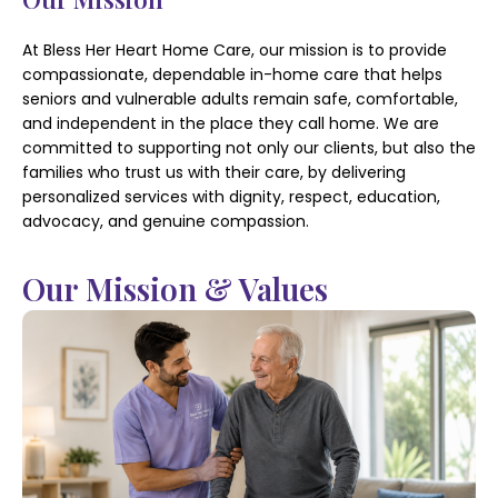
At Bless Her Heart Home Care, our mission is to provide
compassionate, dependable in-home care that helps
seniors and vulnerable adults remain safe, comfortable,
and independent in the place they call home. We are
committed to supporting not only our clients, but also the
families who trust us with their care, by delivering
personalized services with dignity, respect, education,
advocacy, and genuine compassion.
Our Mission & Values