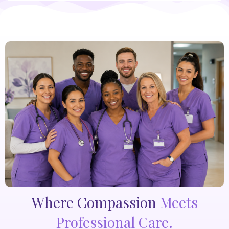
Where Compassion
Meets
Professional Care.​