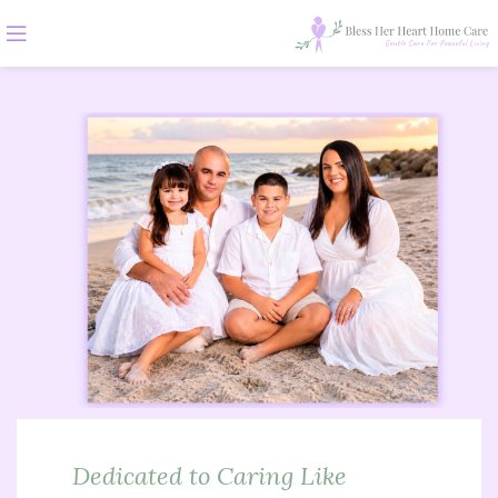
Dedicated to Caring Like