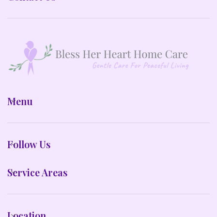
Menu
Follow Us
Service Areas
Location