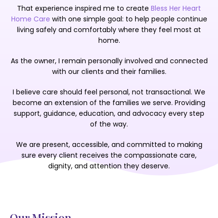
That experience inspired me to create
Bless Her Heart
Home Care
with one simple goal: to help people continue
living
safely and comfortably where they feel most at
home.
As the owner, I remain personally involved and connected
with
our clients and their families.
I believe care should feel personal, not transactional. We
become an extension of the families we serve. Providing
support, guidance, education, and advocacy every step
of the way.
We are present, accessible, and committed to making
sure every client receives the compassionate care,
dignity, and attention they deserve.
Our Mission