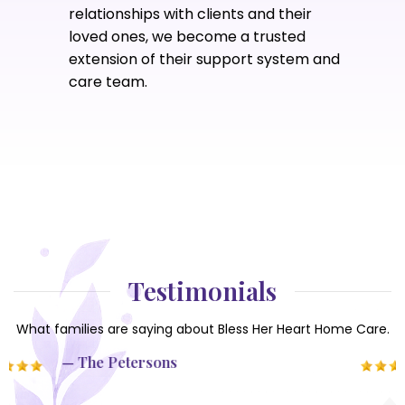
relationships with clients and their
loved ones, we become a trusted
extension of their support system and
care team.
Testimonials
What families are saying about Bless Her Heart Home Care.
— Marleen & Luis G.