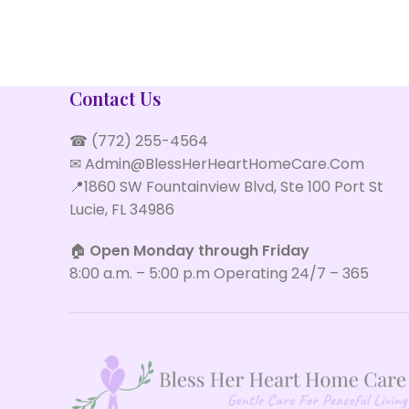
IMPERDIET MAURIS A NONTIN
ACCESSORIES
Contact Us
☎ (772) 255-4564
✉ Admin@BlessHerHeartHomeCare.Com
📍1860 SW Fountainview Blvd, Ste 100 Port St
Lucie, FL 34986
🏠
Open Monday through Friday
8:00 a.m. – 5:00 p.m Operating 24/7 – 365