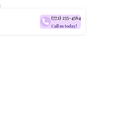
G
(772) 255-4564
Call us today!