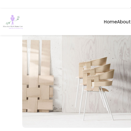
Home
About