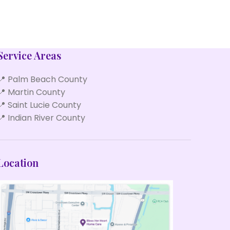
Service Areas
📍 Palm Beach County
📍 Martin County
📍 Saint Lucie County
📍 Indian River County
Location