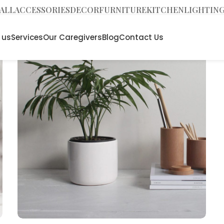
ALL
ACCESSORIES
DECOR
FURNITURE
KITCHEN
LIGHTIN
 us
Services
Our Caregivers
Blog
Contact Us