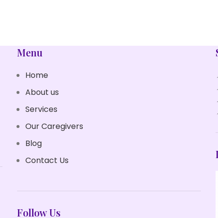
POTENTI PARTURIENT PARTURIE
ACCESSORIES
Menu
Home
About us
Services
Our Caregivers
Blog
Contact Us
Follow Us